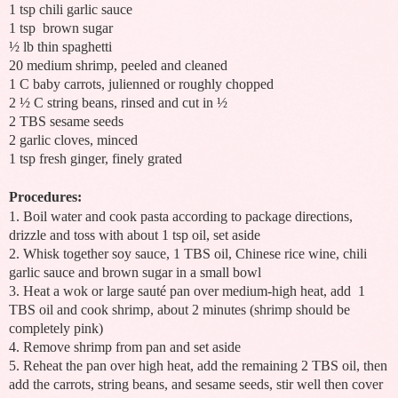
1 tsp chili garlic sauce
1 tsp
brown sugar
½ lb thin spaghetti
20 medium shrimp, peeled and cleaned
1 C baby carrots, julienned or roughly chopped
2 ½ C string beans, rinsed and cut in ½
2 TBS sesame seeds
2 garlic cloves, minced
1 tsp fresh ginger, finely grated
Procedures:
1. Boil water and cook pasta according to package directions,
drizzle and toss with about 1 tsp oil, set aside
2. Whisk together soy sauce, 1 TBS oil, Chinese rice wine, chili
garlic sauce and brown sugar in a small bowl
3. Heat a wok or large sauté pan over medium-high heat, add
1
TBS oil and cook shrimp, about 2 minutes (shrimp should be
completely pink)
4. Remove shrimp from pan and set aside
5. Reheat the pan over high heat, add the remaining 2 TBS oil, then
add the carrots, string beans, and sesame seeds, stir well then cover