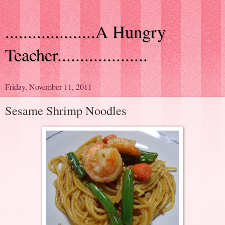
....................A Hungry
Teacher....................
Friday, November 11, 2011
Sesame Shrimp Noodles