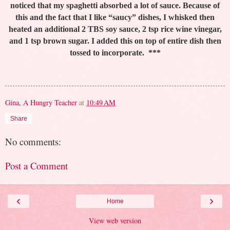
noticed that my spaghetti absorbed a lot of sauce. Because of
this and the fact that I like “saucy” dishes, I whisked then
heated an additional 2 TBS soy sauce, 2 tsp rice wine vinegar,
and 1 tsp brown sugar. I added this on top of entire dish then
tossed to incorporate.
***
Gina, A Hungry Teacher
at
10:49 AM
Share
No comments:
Post a Comment
‹
›
Home
View web version