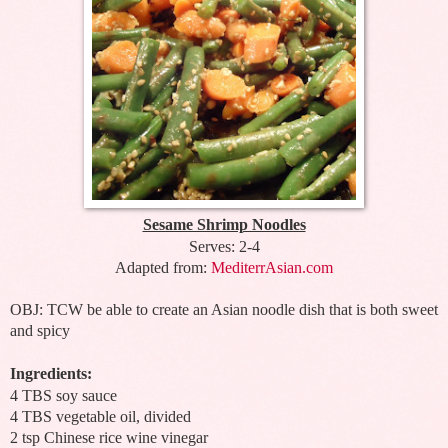
Sesame Shrimp Noodles
Serves: 2-4
Adapted from:
MediterrAsian.com
OBJ: TCW be able to create an Asian noodle dish that is both sweet
and spicy
Ingredients:
4 TBS soy sauce
4 TBS vegetable oil, divided
2 tsp Chinese rice wine vinegar