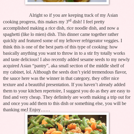
Alright so if you are keeping track of my Asian
rd
cooking progress, this makes my 3
dish! I feel pretty
accomplished making a rice dish, rice noodle dish, and now a
spaghetti (like lo mien) dish. This dinner came together rather
quickly and featured some of my leftover refrigerator veggies. I
think this is one of the best parts of this type of cooking: how
basically anything you want to throw in to a stir fry totally works
and taste delicious! I also recently added sesame seeds to my newly
acquired Asian “pantry”, aka small section of the middle shelf of
my cabinet, lol. Although the seeds don’t yield tremendous flavor,
the sauce here was the winner in that category, they offer nice
texture and a beautiful presentation. If you haven’t already added
them to your kitchen repertoire, I suggest you do as they are easy to
find and very cheap. They definitely are worth making a trip out for
and once you add them to this dish or something else, you will be
thanking me
J
Enjoy……