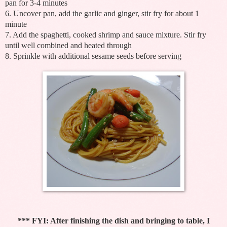
pan for 3-4 minutes
6. Uncover pan, add the garlic and ginger, stir fry for about 1
minute
7. Add the spaghetti, cooked shrimp and sauce mixture. Stir fry
until well combined and heated through
8. Sprinkle with additional sesame seeds before serving
*** FYI: After finishing the dish and bringing to table, I